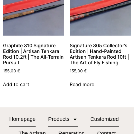
Graphite 310 Signature
Signature 305 Collector’s
Edition | Artisan Tenkara
Edition | Hand-Painted
Rod 10.2ft | The All-Terrain
Artisan Tenkara Rod 10ft |
Pursuit
The Art of Fly Fishing
155,00
€
155,00
€
Add to cart
Read more
Homepage
Products
Customized
The Artisan
Reparation
Contact