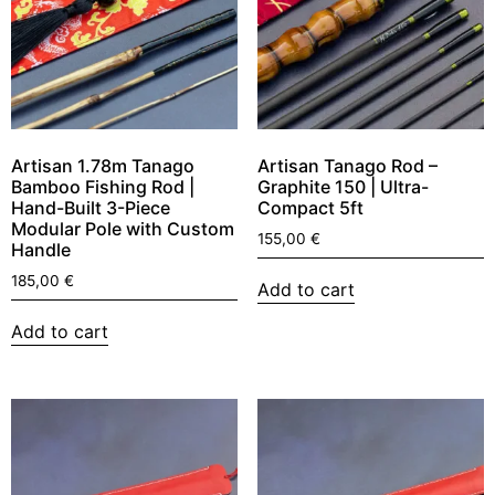
Artisan 1.78m Tanago
Artisan Tanago Rod –
Bamboo Fishing Rod |
Graphite 150 | Ultra-
Hand-Built 3-Piece
Compact 5ft
Modular Pole with Custom
155,00
€
Handle
185,00
€
Add to cart
Add to cart