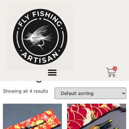
Home
/ Products tagged “Ultralight Tackle”
0
Ultralight Tackle
Showing all 4 results