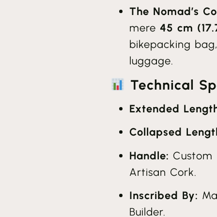
The Nomad’s Co
mere
45 cm (17.
bikepacking bag,
luggage.
Technical Spe
Extended Length
Collapsed Lengt
Handle:
Custom 
Artisan Cork.
Inscribed By:
Mar
Builder.