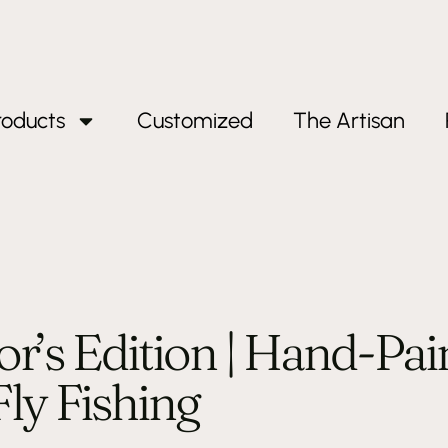
roducts
Customized
The Artisan
or’s Edition | Hand-Pa
Fly Fishing