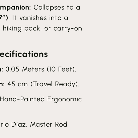
mpanion:
Collapses to a
7″)
. It vanishes into a
 hiking pack, or carry-on
cifications
:
3.05 Meters (10 Feet).
h:
45 cm (Travel Ready).
Hand-Painted Ergonomic
io Díaz, Master Rod