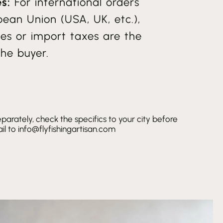
s:
For international orders
pean Union (USA, UK, etc.),
es or import taxes are the
the buyer.
parately, check the specifics to your city before
l to info@flyfishingartisan.com