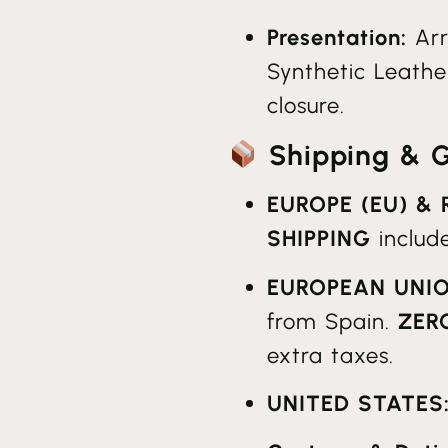
Presentation:
Arr
Synthetic Leather
closure.
Shipping & Gl
EUROPE (EU) &
SHIPPING
includ
EUROPEAN UNIO
from Spain.
ZER
extra taxes.
UNITED STATES