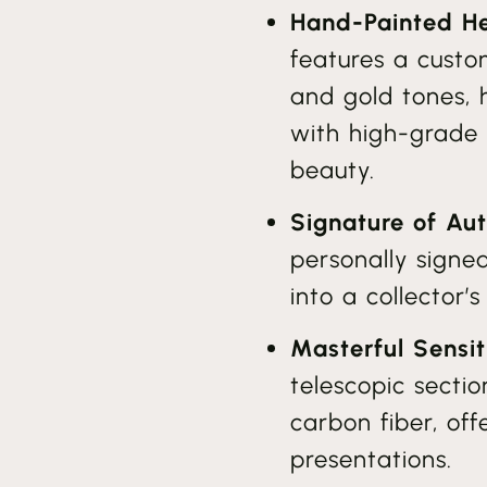
Hand-Painted He
features a custom
and gold tones,
with high-grade r
beauty.
Signature of Aut
personally signe
into a collector’
Masterful Sensit
telescopic sect
carbon fiber, offe
presentations.