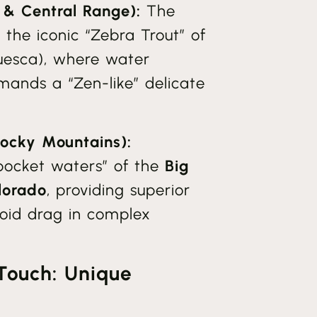
 & Central Range):
The
r the iconic “Zebra Trout” of
esca), where water
ands a “Zen-like” delicate
Rocky Mountains):
pocket waters” of the
Big
lorado
, providing superior
avoid drag in complex
Touch: Unique