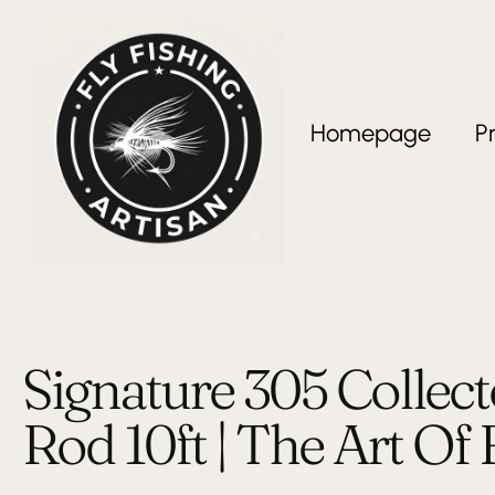
Homepage
P
Signature 305 Collect
Rod 10ft | The Art Of 