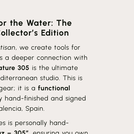
for the Water: The
llector’s Edition
tisan
, we create tools for
s a deeper connection with
ature 305
is the ultimate
diterranean studio. This is
ear; it is a
functional
lly hand-finished and signed
lencia, Spain.
ies is personally hand-
az – 305”
, ensuring you own