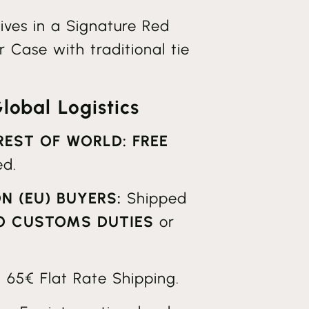
ives in a Signature Red
 Case with traditional tie
obal Logistics
 REST OF WORLD:
FREE
ed.
N (EU) BUYERS:
Shipped
O CUSTOMS DUTIES
or
:
65€ Flat Rate Shipping.