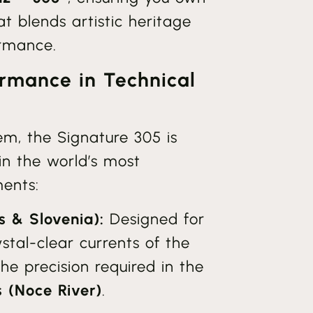
hat blends artistic heritage
ormance.
rmance in Technical
tem, the Signature 305 is
in the world’s most
ents:
s & Slovenia):
Designed for
ystal-clear currents of the
e precision required in the
s (Noce River)
.