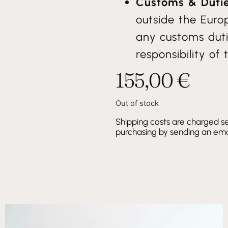
Customs & Dutie
outside the Euro
any customs duti
responsibility of 
155,00
€
Out of stock
Shipping costs are charged se
purchasing by sending an emai