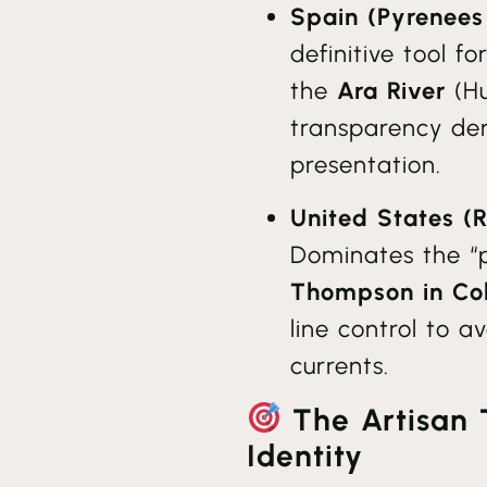
Spain (Pyrenees
definitive tool fo
the
Ara River
(Hu
transparency dem
presentation.
United States (
Dominates the “
Thompson in Co
line control to 
currents.
The Artisan 
Identity