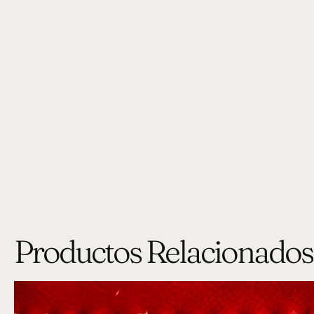
Productos Relacionados