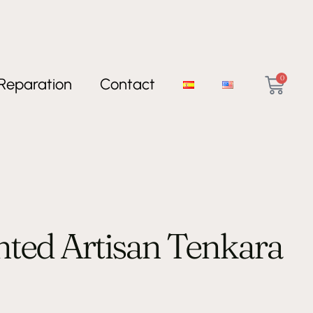
0
Reparation
Contact
inted Artisan Tenkara