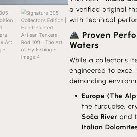
a verified original t
with technical perf
Proven Perfo
Waters
While a collector’s i
engineered to excel 
demanding environm
Europe (The Alp
the turquoise, cr
Soča River
and th
Italian Dolomite