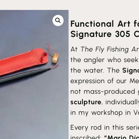
Functional Art 
Signature 305 Co
At
The Fly Fishing Ar
the angler who seek
the water. The
Sign
expression of our Me
not mass-produced g
sculpture
, individua
in my workshop in Va
Every rod in this ser
inscribed:
“Mario Dí