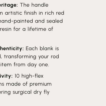
ritage:
The handle
 artistic finish in rich red
 hand-painted and sealed
esin for a lifetime of
henticity:
Each blank is
d, transforming your rod
s item from day one.
ivity:
10 high-flex
ions made of premium
ring surgical dry fly