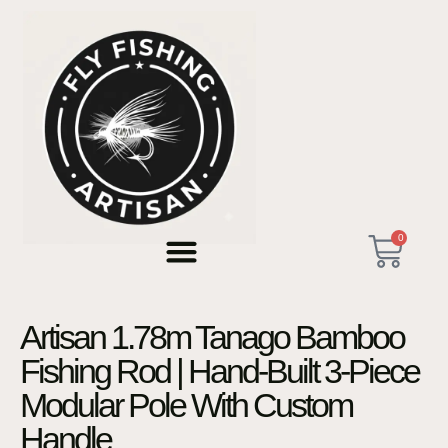
0
Artisan 1.78m Tanago Bamboo
Fishing Rod | Hand-Built 3-Piece
Modular Pole With Custom
Handle