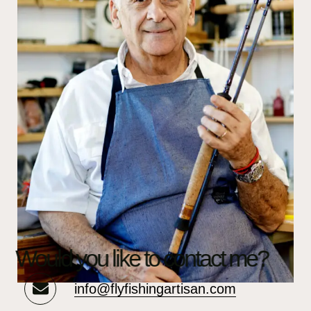
Would you like to contact me?
info@flyfishingartisan.com