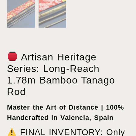
Artisan Heritage
Series: Long-Reach
1.78m Bamboo Tanago
Rod
Master the Art of Distance | 100%
Handcrafted in Valencia, Spain
FINAL INVENTORY: Only