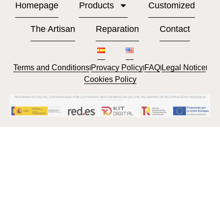
Homepage
Products
Customized
The Artisan
Reparation
Contact
Terms and Conditions
Provacy Policy
FAQ
Legal Notice
l
l
l
l
Cookies Policy