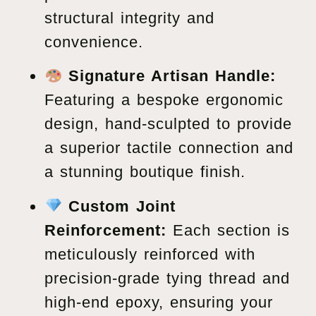
structural integrity and
convenience.
Signature Artisan Handle:
Featuring a bespoke ergonomic
design, hand-sculpted to provide
a superior tactile connection and
a stunning boutique finish.
Custom Joint
Reinforcement:
Each section is
meticulously reinforced with
precision-grade tying thread and
high-end epoxy, ensuring your