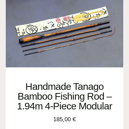
Handmade Tanago
Bamboo Fishing Rod –
1.94m 4-Piece Modular
185,00
€