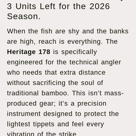
3 Units Left for the 2026
Season.
When the fish are shy and the banks
are high, reach is everything. The
Heritage 178
is specifically
engineered for the technical angler
who needs that extra distance
without sacrificing the soul of
traditional bamboo. This isn’t mass-
produced gear; it’s a precision
instrument designed to protect the
lightest tippets and feel every
vibration of the strike.