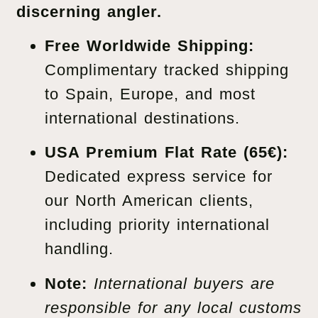
discerning angler.
Free Worldwide Shipping:
Complimentary tracked shipping
to Spain, Europe, and most
international destinations.
USA Premium Flat Rate (65€):
Dedicated express service for
our North American clients,
including priority international
handling.
Note:
International buyers are
responsible for any local customs