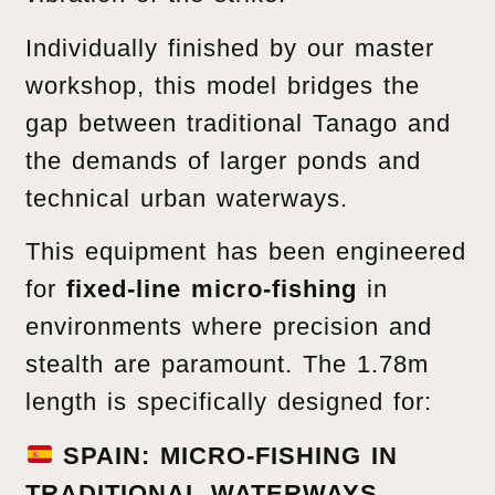
Individually finished by our master
workshop, this model bridges the
gap between traditional Tanago and
the demands of larger ponds and
technical urban waterways.
This equipment has been engineered
for
fixed-line micro-fishing
in
environments where precision and
stealth are paramount. The 1.78m
length is specifically designed for:
SPAIN: MICRO-FISHING IN
TRADITIONAL WATERWAYS