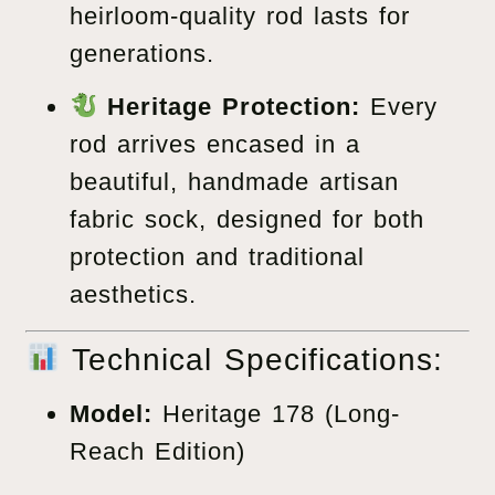
heirloom-quality rod lasts for
generations.
Heritage Protection:
Every
rod arrives encased in a
beautiful, handmade artisan
fabric sock, designed for both
protection and traditional
aesthetics.
Technical Specifications:
Model:
Heritage 178 (Long-
Reach Edition)