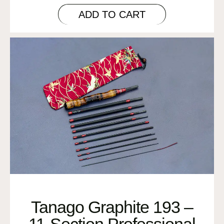
ADD TO CART
Tanago Graphite 193 –
11-Section Professional