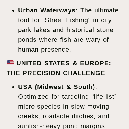
Urban Waterways:
The ultimate
tool for “Street Fishing” in city
park lakes and historical stone
ponds where fish are wary of
human presence.
UNITED STATES & EUROPE:
THE PRECISION CHALLENGE
USA (Midwest & South):
Optimized for targeting “life-list”
micro-species in slow-moving
creeks, roadside ditches, and
sunfish-heavy pond margins.