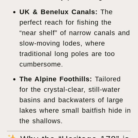
UK & Benelux Canals:
The
perfect reach for fishing the
“near shelf” of narrow canals and
slow-moving lodes, where
traditional long poles are too
cumbersome.
The Alpine Foothills:
Tailored
for the crystal-clear, still-water
basins and backwaters of large
lakes where small baitfish hide in
the shallows.