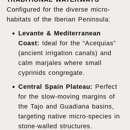
Configured for the diverse micro-
habitats of the Iberian Peninsula:
Levante & Mediterranean
Coast:
Ideal for the “Acequias”
(ancient irrigation canals) and
calm marjales where small
cyprinids congregate.
Central Spain Plateau:
Perfect
for the slow-moving margins of
the Tajo and Guadiana basins,
targeting native micro-species in
stone-walled structures.