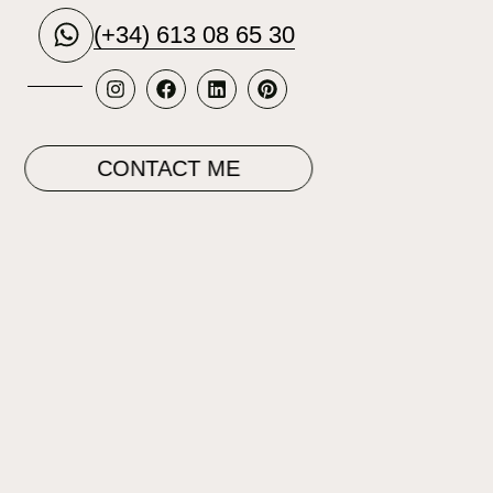
(+34) 613 08 65 30
CONTACT ME