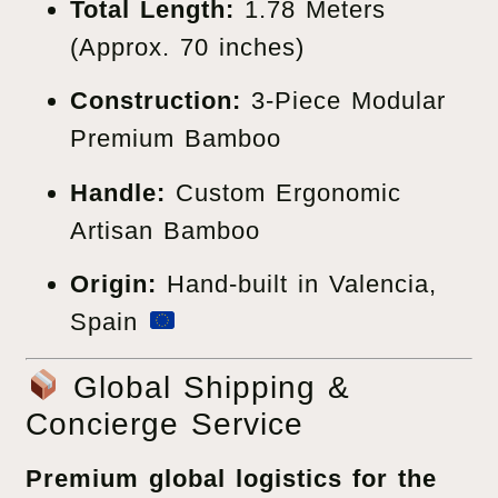
Total Length:
1.78 Meters
(Approx. 70 inches)
Construction:
3-Piece Modular
Premium Bamboo
Handle:
Custom Ergonomic
Artisan Bamboo
Origin:
Hand-built in Valencia,
Spain
Global Shipping &
Concierge Service
Premium global logistics for the