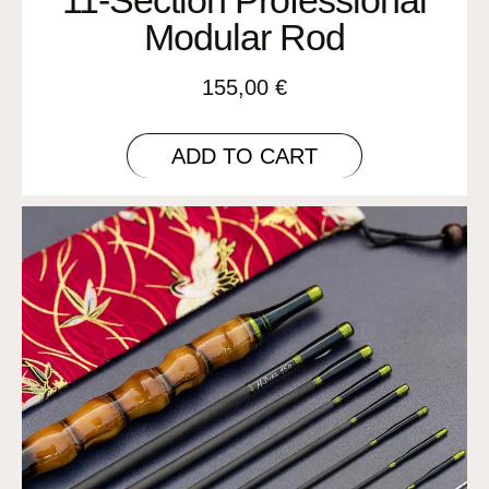
Modular Rod
155,00
€
ADD TO CART