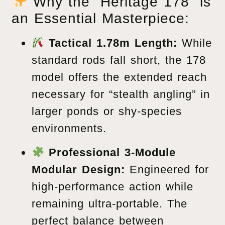
Why the “Heritage 178” is
an Essential Masterpiece:
Tactical 1.78m Length:
While
standard rods fall short, the 178
model offers the extended reach
necessary for “stealth angling” in
larger ponds or shy-species
environments.
Professional 3-Module
Modular Design:
Engineered for
high-performance action while
remaining ultra-portable. The
perfect balance between