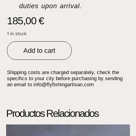
duties upon arrival.
185,00
€
1 in stock
Add to cart
Shipping costs are charged separately, check the
specifics to your city before purchasing by sending
an email to info@flyfishingartisan.com
Productos Relacionados