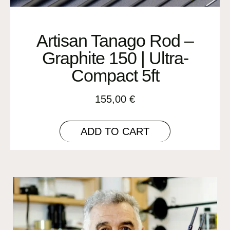
Artisan Tanago Rod –
Graphite 150 | Ultra-
Compact 5ft
155,00
€
ADD TO CART