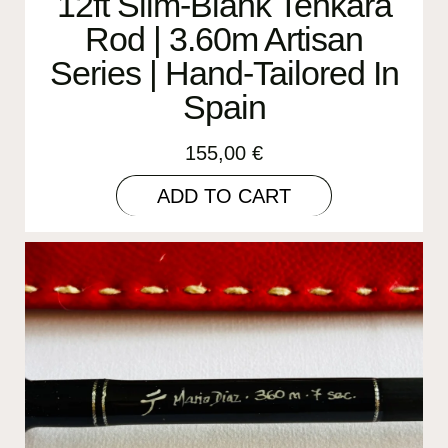
12ft Slim-Blank Tenkara
Rod | 3.60m Artisan
Series | Hand-Tailored In
Spain
155,00
€
ADD TO CART