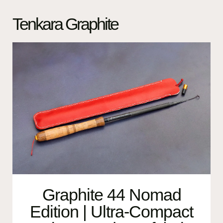
Tenkara Graphite
Graphite 44 Nomad
Edition | Ultra-Compact