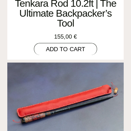
Tenkara Rod 10.2ft | The
Ultimate Backpacker’s
Tool
155,00
€
ADD TO CART