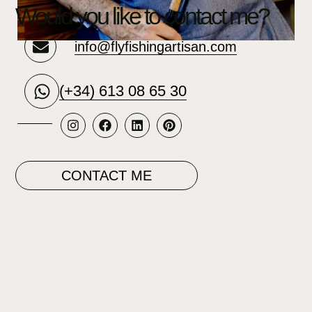
Would you like to contact me?
info@flyfishingartisan.com
(+34) 613 08 65 30
CONTACT ME