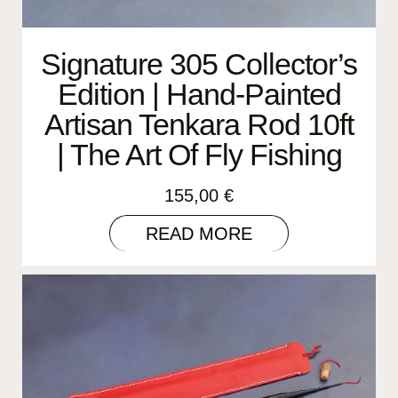
Signature 305 Collector’s
Edition | Hand-Painted
Artisan Tenkara Rod 10ft
| The Art Of Fly Fishing
155,00
€
READ MORE