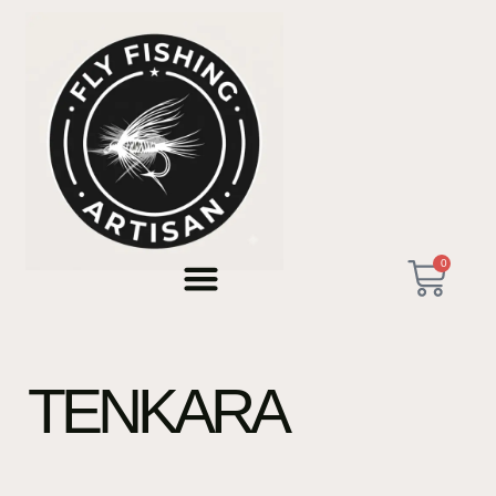
0
TENKARA