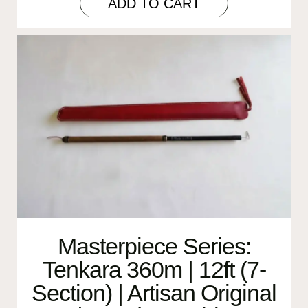
ADD TO CART
Masterpiece Series:
Tenkara 360m | 12ft (7-
Section) | Artisan Original