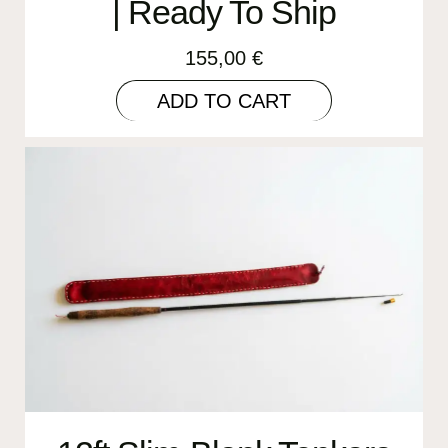
| Ready To Ship
155,00
€
ADD TO CART