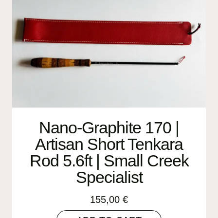
Nano-Graphite 170 |
Artisan Short Tenkara
Rod 5.6ft | Small Creek
Specialist
155,00
€