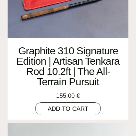
Graphite 310 Signature
Edition | Artisan Tenkara
Rod 10.2ft | The All-
Terrain Pursuit
155,00
€
ADD TO CART