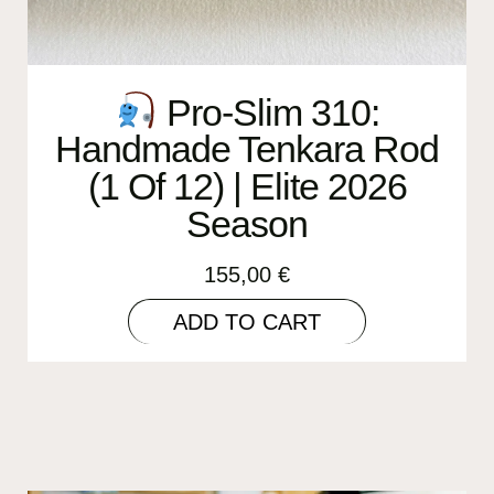
Pro-Slim 310:
Handmade Tenkara Rod
(1 Of 12) | Elite 2026
Season
155,00
€
ADD TO CART