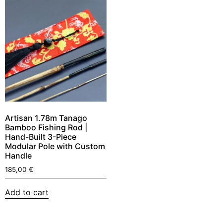
Artisan 1.78m Tanago
Bamboo Fishing Rod |
Hand-Built 3-Piece
Modular Pole with Custom
Handle
185,00
€
Add to cart