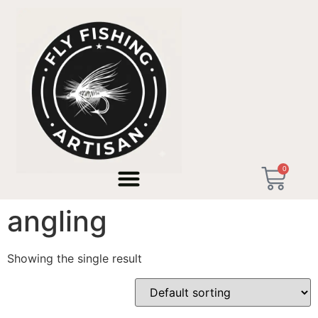
Home
/ Products tagged “us southern creeks angling”
0
us southern creeks
angling
Showing the single result