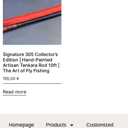
Signature 305 Collector’s
Edition | Hand-Painted
Artisan Tenkara Rod 10ft |
The Art of Fly Fishing
155,00
€
Read more
Homepage
Products
Customized