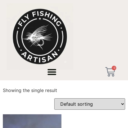
Home
/ Products tagged “Trucha Cebra”
0
Trucha Cebra
Showing the single result