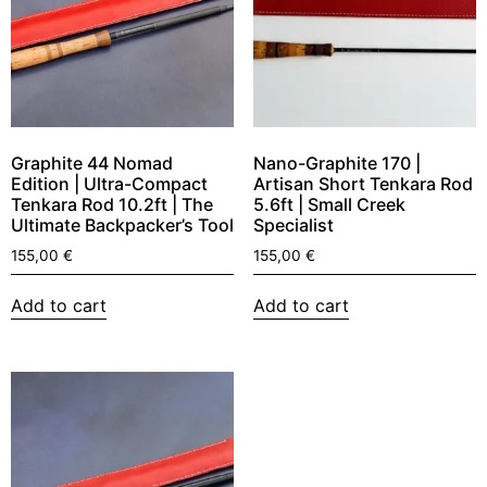
Graphite 44 Nomad
Nano-Graphite 170 |
Edition | Ultra-Compact
Artisan Short Tenkara Rod
Tenkara Rod 10.2ft | The
5.6ft | Small Creek
Ultimate Backpacker’s Tool
Specialist
155,00
€
155,00
€
Add to cart
Add to cart