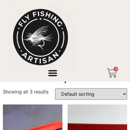
Home
/ Products tagged “Tenkara España”
0
Tenkara España
Showing all 3 results