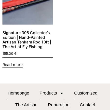
Signature 305 Collector’s
Edition | Hand-Painted
Artisan Tenkara Rod 10ft |
The Art of Fly Fishing
155,00
€
Read more
Homepage
Products
Customized
The Artisan
Reparation
Contact