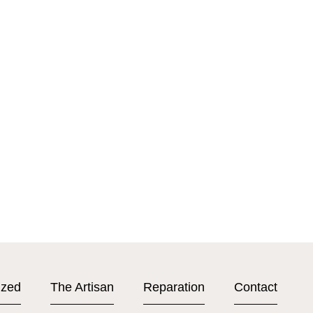
ized
The Artisan
Reparation
Contact