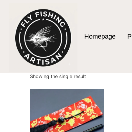
Homepage
P
Home
/ Products tagged “tanago fishing rod”
tanago fishing ro
Showing the single result