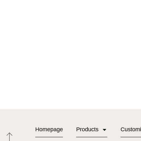
Homepage
Products
Custom