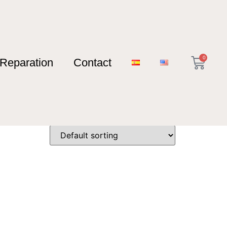
0
Reparation
Contact