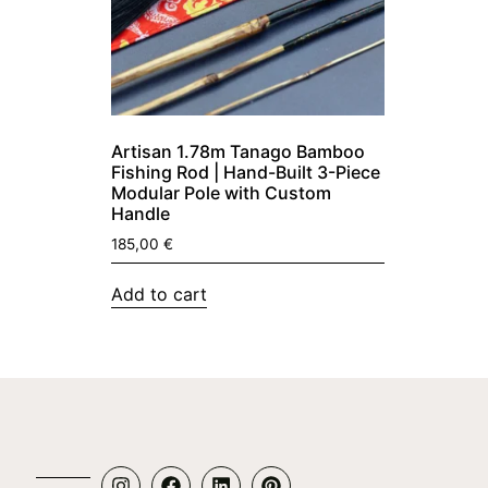
Artisan 1.78m Tanago Bamboo
Fishing Rod | Hand-Built 3-Piece
Modular Pole with Custom
Handle
185,00
€
Add to cart