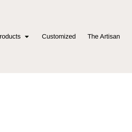
roducts
Customized
The Artisan
d