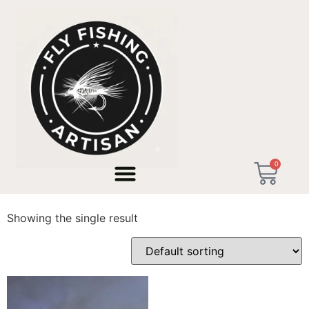
Home
/ Products tagged “Taller en Valencia”
0
Taller en Valencia
Showing the single result