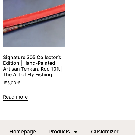
Signature 305 Collector’s
Edition | Hand-Painted
Artisan Tenkara Rod 10ft |
The Art of Fly Fishing
155,00
€
Read more
Homepage
Products
Customized