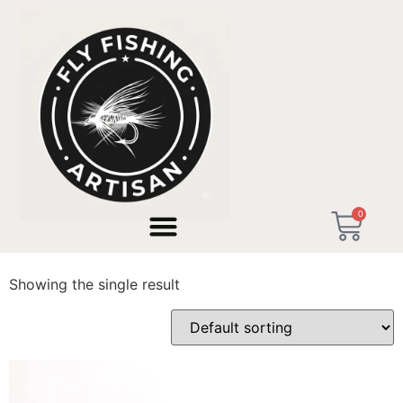
Home
/ Products tagged “streamers de mar”
0
streamers de mar
Showing the single result