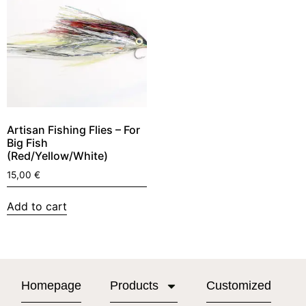
Artisan Fishing Flies – For
Big Fish
(Red/Yellow/White)
15,00
€
Add to cart
Homepage
Products
Customized