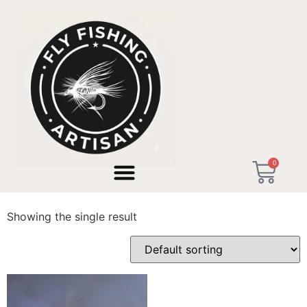
Home
/ Products tagged “Río Ara Huesca”
0
Río Ara Huesca
Showing the single result