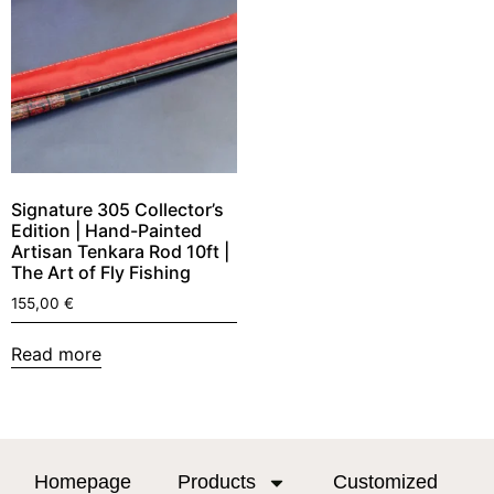
Signature 305 Collector’s
Edition | Hand-Painted
Artisan Tenkara Rod 10ft |
The Art of Fly Fishing
155,00
€
Read more
Homepage
Products
Customized