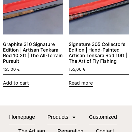
Graphite 310 Signature
Signature 305 Collector’s
Edition | Artisan Tenkara
Edition | Hand-Painted
Rod 10.2ft | The All-Terrain
Artisan Tenkara Rod 10ft |
Pursuit
The Art of Fly Fishing
155,00
€
155,00
€
Add to cart
Read more
Homepage
Products
Customized
The Artisan
Reparation
Contact