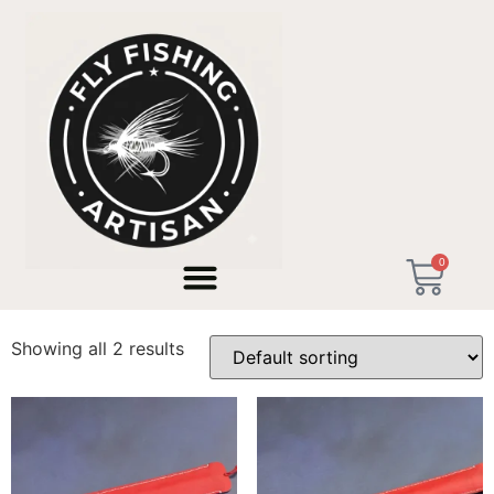
Home
/ Products tagged “Retirement Gift Men”
0
Retirement Gift Men
Showing all 2 results