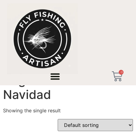
Home
/ Products tagged “Regalo Pescador Navidad”
0
Regalo Pescador
Navidad
Showing the single result