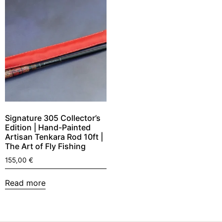
Signature 305 Collector’s
Edition | Hand-Painted
Artisan Tenkara Rod 10ft |
The Art of Fly Fishing
155,00
€
Read more