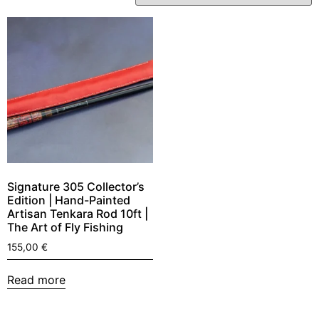
Signature 305 Collector’s
Edition | Hand-Painted
Artisan Tenkara Rod 10ft |
The Art of Fly Fishing
155,00
€
Read more