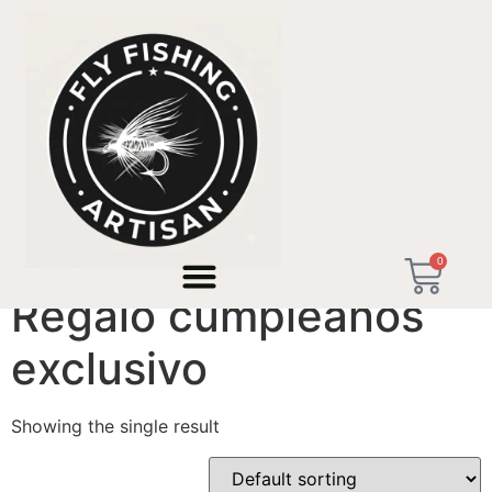
Home
/ Products tagged “Regalo cumpleaños
exclusivo”
0
Regalo cumpleaños
exclusivo
Showing the single result