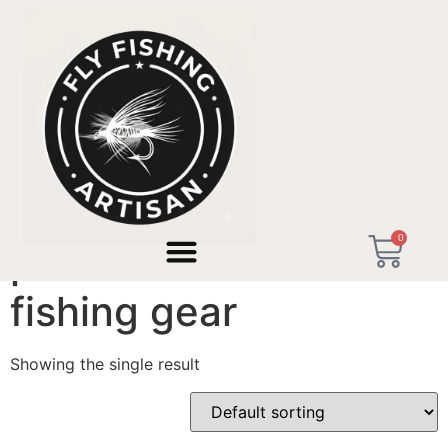
Home
/ Products tagged “premium micro-fishing gear”
0
premium micro-
fishing gear
Showing the single result