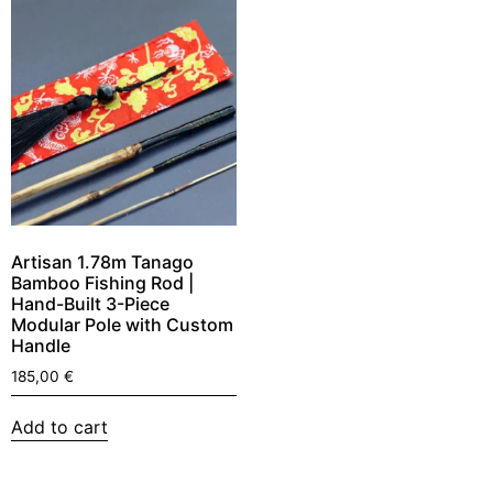
Artisan 1.78m Tanago
Bamboo Fishing Rod |
Hand-Built 3-Piece
Modular Pole with Custom
Handle
185,00
€
Add to cart