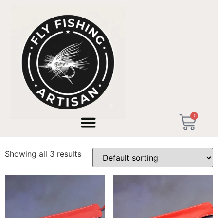
Home
/ Products tagged “No Customs EU”
0
No Customs EU
Showing all 3 results