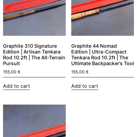
Graphite 310 Signature
Graphite 44 Nomad
Edition | Artisan Tenkara
Edition | Ultra-Compact
Rod 10.2ft | The All-Terrain
Tenkara Rod 10.2ft | The
Pursuit
Ultimate Backpacker’s Tool
155,00
€
155,00
€
Add to cart
Add to cart