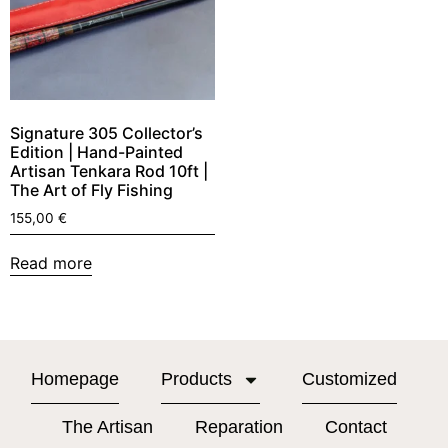
Signature 305 Collector’s
Edition | Hand-Painted
Artisan Tenkara Rod 10ft |
The Art of Fly Fishing
155,00
€
Read more
Homepage
Products
Customized
The Artisan
Reparation
Contact