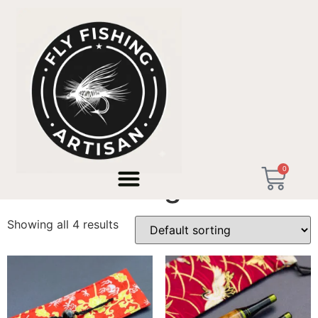
Home
/ Products tagged “micro fishing”
0
micro fishing
Showing all 4 results