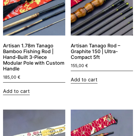
Artisan 1.78m Tanago
Artisan Tanago Rod –
Bamboo Fishing Rod |
Graphite 150 | Ultra-
Hand-Built 3-Piece
Compact 5ft
Modular Pole with Custom
155,00
€
Handle
185,00
€
Add to cart
Add to cart