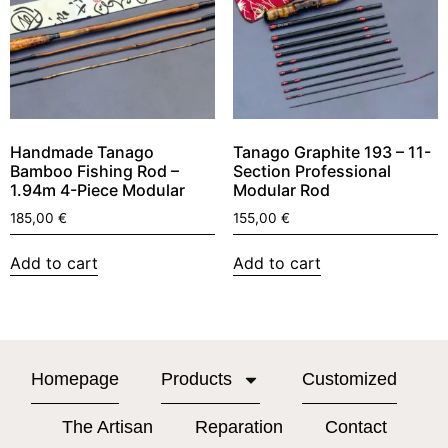
Handmade Tanago
Tanago Graphite 193 – 11-
Bamboo Fishing Rod –
Section Professional
1.94m 4-Piece Modular
Modular Rod
185,00
€
155,00
€
Add to cart
Add to cart
Homepage
Products
Customized
The Artisan
Reparation
Contact