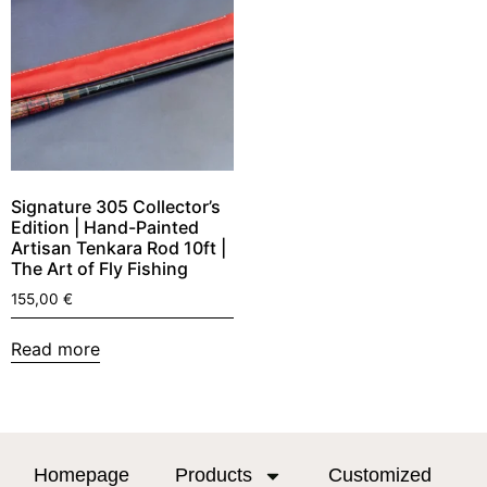
Signature 305 Collector’s
Edition | Hand-Painted
Artisan Tenkara Rod 10ft |
The Art of Fly Fishing
155,00
€
Read more
Homepage
Products
Customized