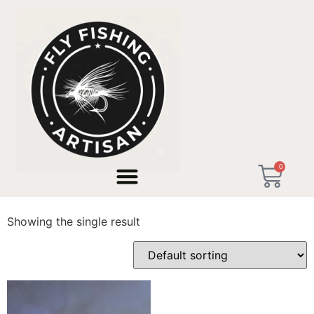
Home
/ Products tagged “Hand Painted Tenkara”
0
Hand Painted Tenkara
Showing the single result