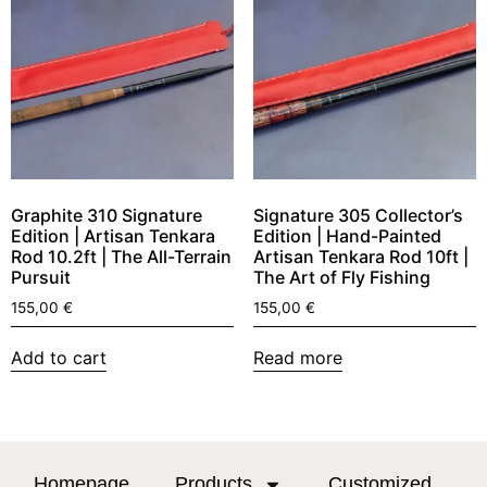
Graphite 310 Signature
Signature 305 Collector’s
Edition | Artisan Tenkara
Edition | Hand-Painted
Rod 10.2ft | The All-Terrain
Artisan Tenkara Rod 10ft |
Pursuit
The Art of Fly Fishing
155,00
€
155,00
€
Add to cart
Read more
Homepage
Products
Customized