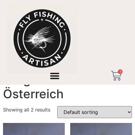
Home
/ Products tagged “Fliegenfischen Österreich”
0
Fliegenfischen
Österreich
Showing all 2 results