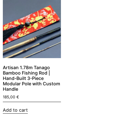
Artisan 1.78m Tanago
Bamboo Fishing Rod |
Hand-Built 3-Piece
Modular Pole with Custom
Handle
185,00
€
Add to cart