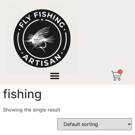
Home
/ Products tagged “fixed-line micro fishing”
0
fixed-line micro
fishing
Showing the single result