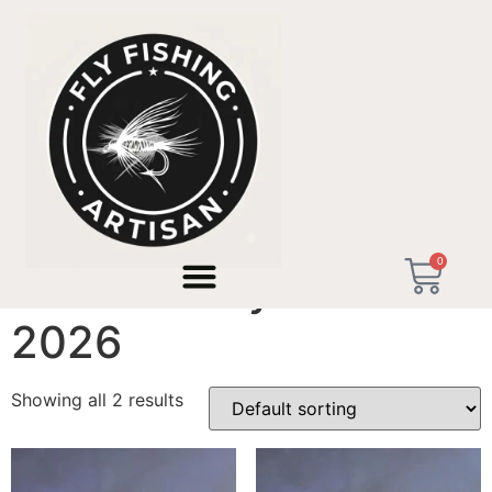
Home
/ Products tagged “Father's Day Gift 2026”
0
Father's Day Gift
2026
Showing all 2 results