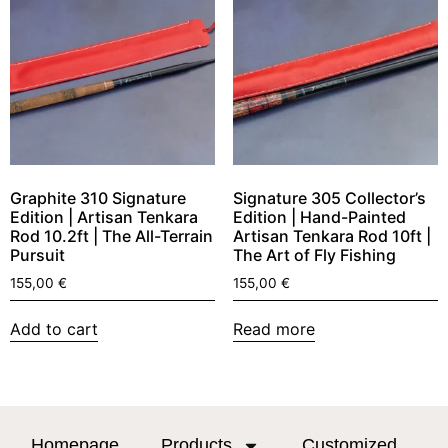
Graphite 310 Signature
Signature 305 Collector’s
Edition | Artisan Tenkara
Edition | Hand-Painted
Rod 10.2ft | The All-Terrain
Artisan Tenkara Rod 10ft |
Pursuit
The Art of Fly Fishing
155,00
€
155,00
€
Add to cart
Read more
Homepage
Products
Customized