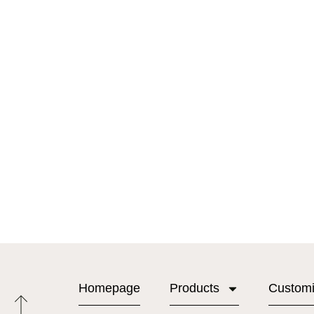
Homepage
Products
Custom