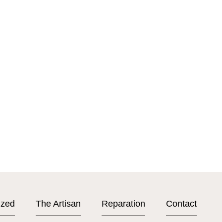
ized
The Artisan
Reparation
Contact