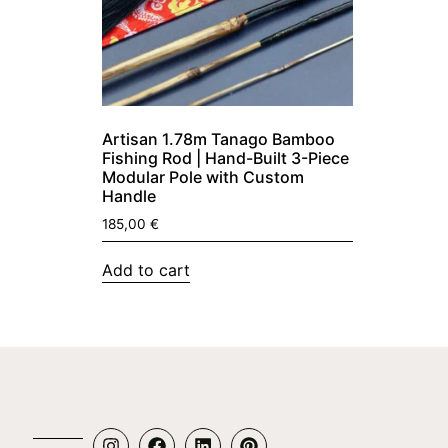
Artisan 1.78m Tanago Bamboo
Fishing Rod | Hand-Built 3-Piece
Modular Pole with Custom
Handle
185,00
€
Add to cart