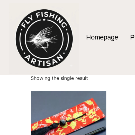
Homepage
P
Home
/ Products tagged “exclusive fly fishin
exclusive fly fish
Showing the single result