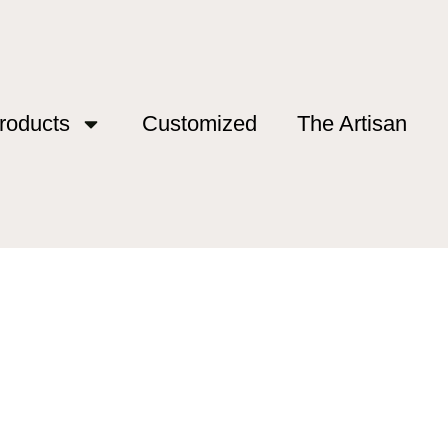
roducts
Customized
The Artisan
g gear 2026”
ing gear 2026