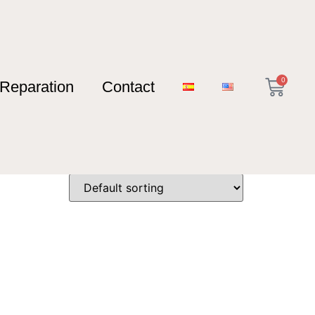
0
Reparation
Contact