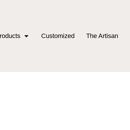
roducts
Customized
The Artisan
ca”
sca