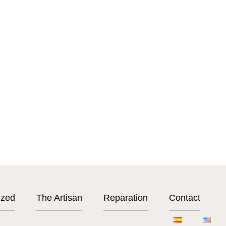
ized
The Artisan
Reparation
Contact