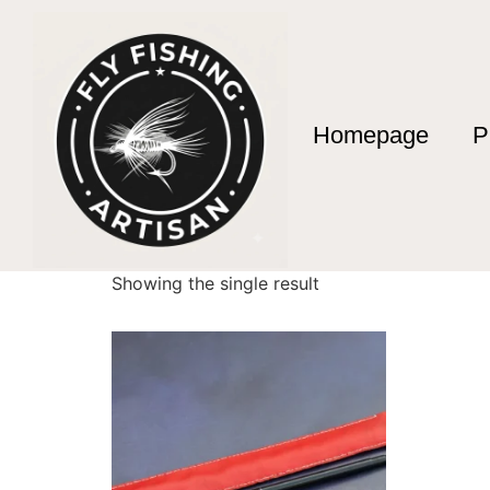
Homepage
P
Home
/ Products tagged “Envío Urgente Pes
Envío Urgente Pe
Showing the single result