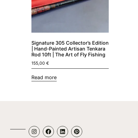
Signature 305 Collector’s Edition
| Hand-Painted Artisan Tenkara
Rod 10ft | The Art of Fly Fishing
155,00
€
Read more