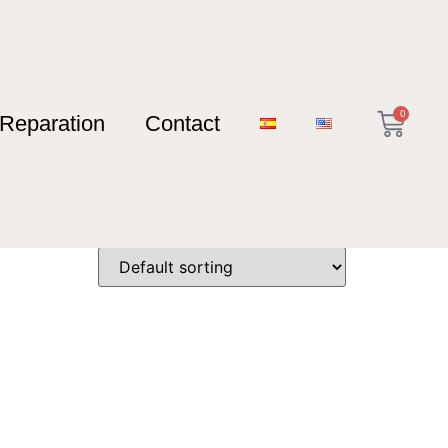
0
Reparation
Contact