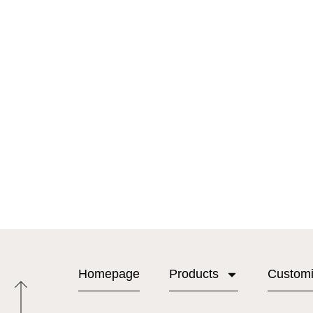
Homepage
Products
Custom