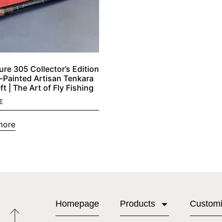
ure 305 Collector’s Edition
-Painted Artisan Tenkara
t | The Art of Fly Fishing
€
more
Homepage
Products
Custom