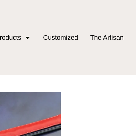
roducts
Customized
The Artisan
”
26