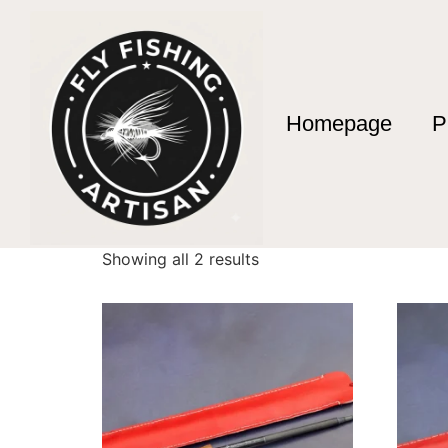
Homepage
P
Home
/ Products tagged “Día del Padre 2026
Día del Padre 20
Showing all 2 results