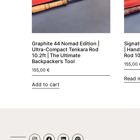
Graphite 44 Nomad Edition |
Signat
Ultra-Compact Tenkara Rod
| Hand
10.2ft | The Ultimate
Rod 10f
Backpacker’s Tool
155,00
155,00
€
Read 
Add to cart