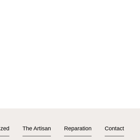
ized
The Artisan
Reparation
Contact