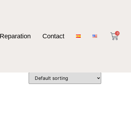
0
Reparation
Contact