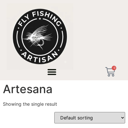
Home
/ Products tagged “Caña Tenkara Artesana”
0
Caña Tenkara
Artesana
Showing the single result