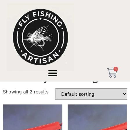
Home
/ Products tagged “Birthday Gift Angler”
0
Birthday Gift Angler
Showing all 2 results