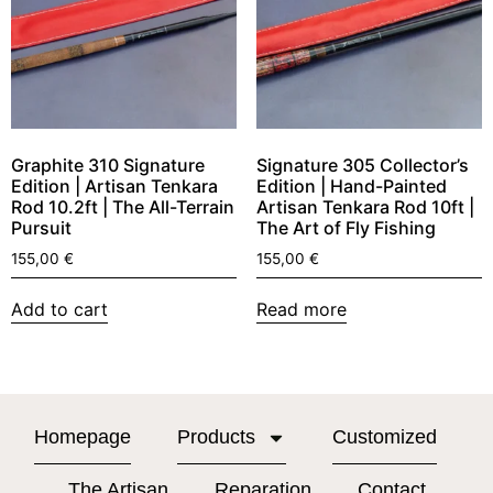
Graphite 310 Signature
Signature 305 Collector’s
Edition | Artisan Tenkara
Edition | Hand-Painted
Rod 10.2ft | The All-Terrain
Artisan Tenkara Rod 10ft |
Pursuit
The Art of Fly Fishing
155,00
€
155,00
€
Add to cart
Read more
Homepage
Products
Customized
The Artisan
Reparation
Contact