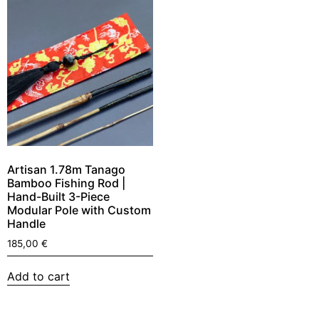
Artisan 1.78m Tanago
Bamboo Fishing Rod |
Hand-Built 3-Piece
Modular Pole with Custom
Handle
185,00
€
Add to cart