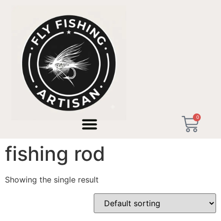
Home
/ Products tagged “artisan bamboo fishing rod”
0
artisan bamboo
fishing rod
Showing the single result