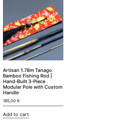
Artisan 1.78m Tanago
Bamboo Fishing Rod |
Hand-Built 3-Piece
Modular Pole with Custom
Handle
185,00
€
Add to cart