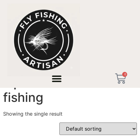
Home
/ Products tagged “alpine foothills micro fishing”
0
alpine foothills micro
fishing
Showing the single result