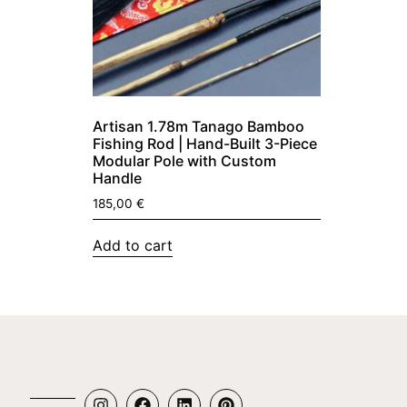
Artisan 1.78m Tanago Bamboo
Fishing Rod | Hand-Built 3-Piece
Modular Pole with Custom
Handle
185,00
€
Add to cart