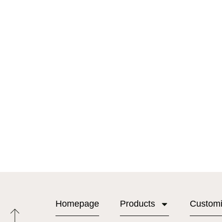
Homepage
Products
Custom