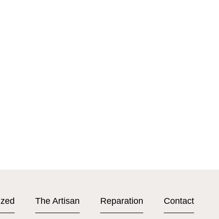
ized
The Artisan
Reparation
Contact