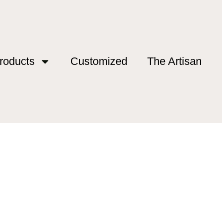
roducts
Customized
The Artisan