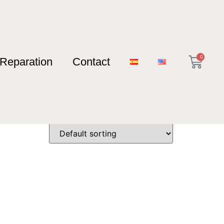
0
Reparation
Contact