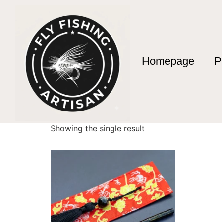
Homepage
P
Home
/ Products tagged “1.78m Fishing Rod”
1.78m Fishing Rod
Showing the single result