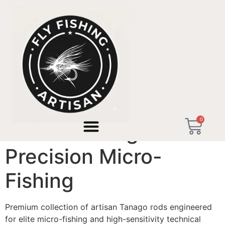
Home
/ Artisan Tanago Rods - Precision Micro-Fishing
0
Artisan Tanago Rods -
Precision Micro-
Fishing
Premium collection of artisan Tanago rods engineered
for elite micro-fishing and high-sensitivity technical