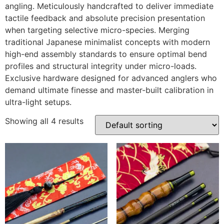
angling. Meticulously handcrafted to deliver immediate
tactile feedback and absolute precision presentation
when targeting selective micro-species. Merging
traditional Japanese minimalist concepts with modern
high-end assembly standards to ensure optimal bend
profiles and structural integrity under micro-loads.
Exclusive hardware designed for advanced anglers who
demand ultimate finesse and master-built calibration in
ultra-light setups.
Showing all 4 results