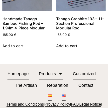
Handmade Tanago
Tanago Graphite 193 – 11-
Bamboo Fishing Rod –
Section Professional
1.94m 4-Piece Modular
Modular Rod
185,00
€
155,00
€
Add to cart
Add to cart
Homepage
Products
Customized
The Artisan
Reparation
Contact
Terms and Conditions
Provacy Policy
FAQ
Legal Notice
l
l
l
l