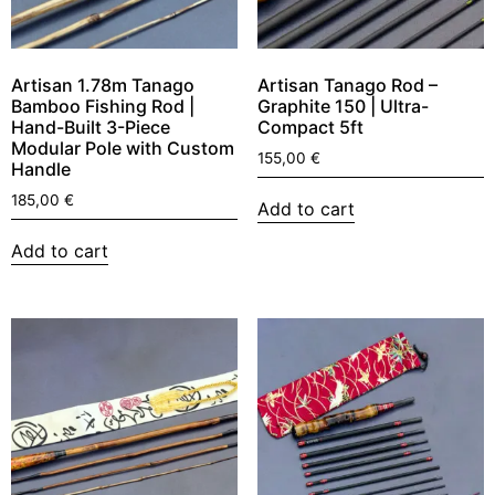
Artisan 1.78m Tanago
Artisan Tanago Rod –
Bamboo Fishing Rod |
Graphite 150 | Ultra-
Hand-Built 3-Piece
Compact 5ft
Modular Pole with Custom
155,00
€
Handle
185,00
€
Add to cart
Add to cart