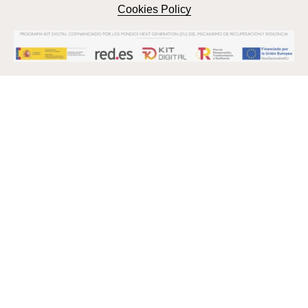
Cookies Policy