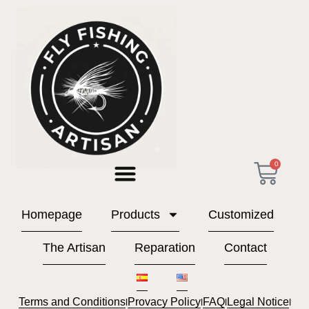
Store
0
Homepage
Products
Customized
The Artisan
Reparation
Contact
Terms and Conditions
Provacy Policy
FAQ
Legal Notice
l
l
l
l