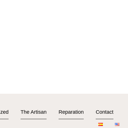
ized
The Artisan
Reparation
Contact