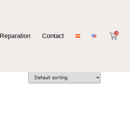
0
Reparation
Contact