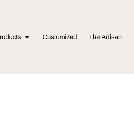
roducts
Customized
The Artisan
ing”
shing