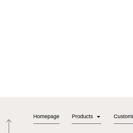
Homepage
Products
Custom