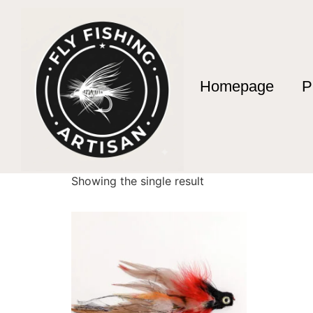
Homepage
P
Home
/ Products tagged “yellowstone fly fish
yellowstone fly fi
Showing the single result