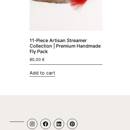
11-Piece Artisan Streamer
Collection | Premium Handmade
Fly Pack
80,00
€
Add to cart