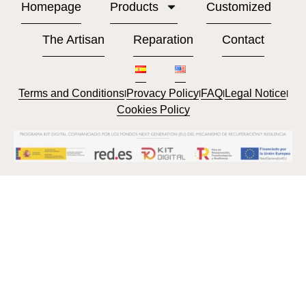
Homepage
Products
Customized
The Artisan
Reparation
Contact
Terms and Conditions
Provacy Policy
FAQ
Legal Notice
l
l
l
l
Cookies Policy