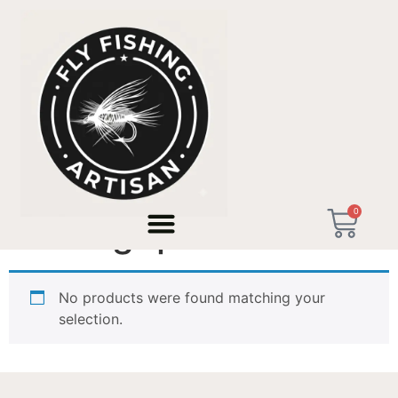
Home
/ Products tagged “wood grip”
0
wood grip
No products were found matching your
selection.