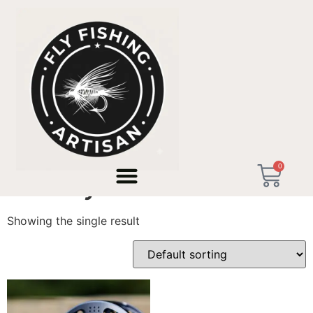
Home
/ Products tagged “wf8 fly reel”
0
wf8 fly reel
Showing the single result