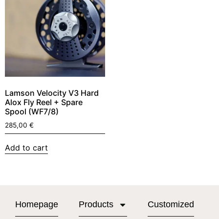
Lamson Velocity V3 Hard
Alox Fly Reel + Spare
Spool (WF7/8)
285,00
€
Add to cart
Homepage
Products
Customized