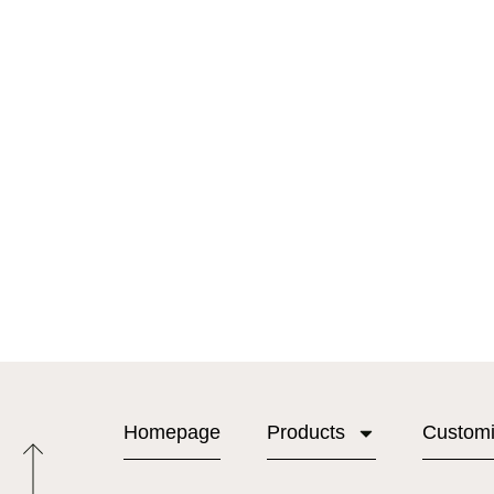
Homepage
Products
Custom