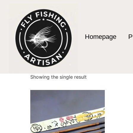
Homepage
P
Home
/ Products tagged “vienna street fishin
vienna street fish
Showing the single result