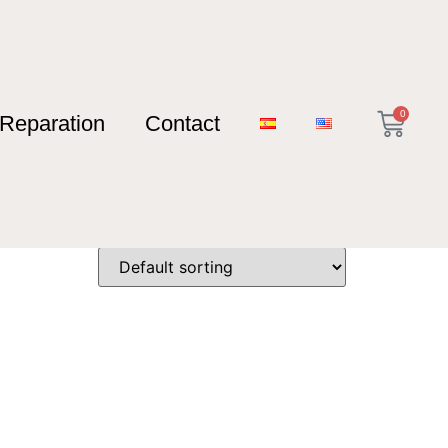
0
Reparation
Contact