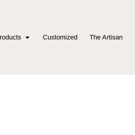
roducts
Customized
The Artisan
g”
ing