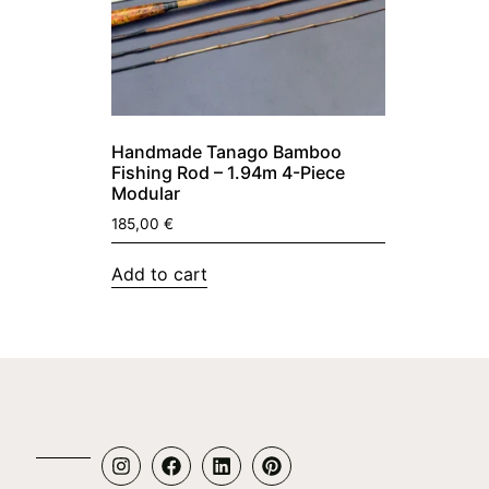
Handmade Tanago Bamboo
Fishing Rod – 1.94m 4-Piece
Modular
185,00
€
Add to cart