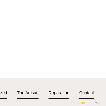
ized
The Artisan
Reparation
Contact