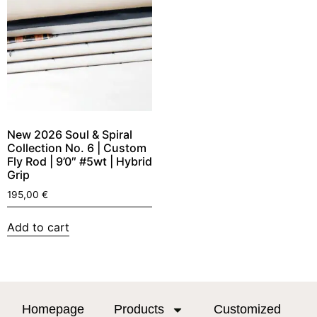
New 2026 Soul & Spiral
Collection No. 6 | Custom
Fly Rod | 9’0″ #5wt | Hybrid
Grip
195,00
€
Add to cart
Homepage
Products
Customized