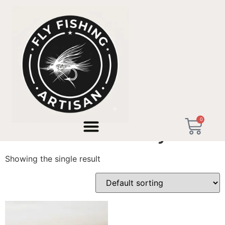
Home
/ Products tagged “versatile trout fly rod”
0
versatile trout fly rod
Showing the single result