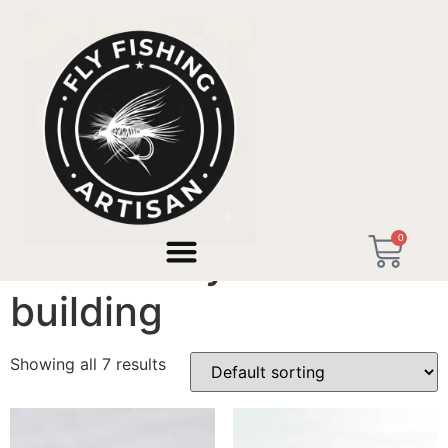
Home
/ Products tagged “valencia fly rod building”
0
valencia fly rod
building
Showing all 7 results