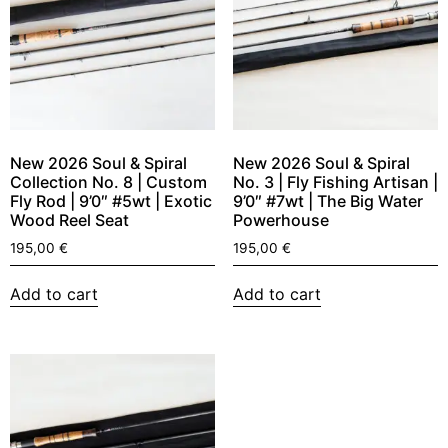
New 2026 Soul & Spiral
New 2026 Soul & Spiral
Collection No. 8 | Custom
No. 3 | Fly Fishing Artisan |
Fly Rod | 9’0″ #5wt | Exotic
9’0″ #7wt | The Big Water
Wood Reel Seat
Powerhouse
195,00
€
195,00
€
Add to cart
Add to cart