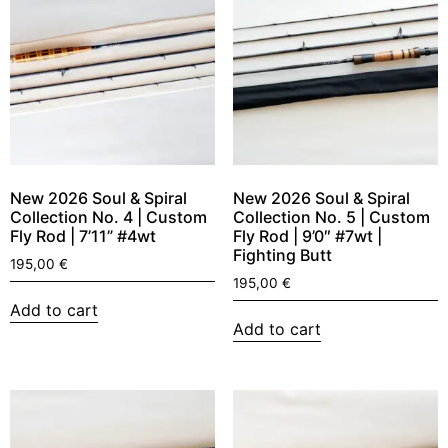
New 2026 Soul & Spiral
New 2026 Soul & Spiral
Collection No. 4 | Custom
Collection No. 5 | Custom
Fly Rod | 7’11” #4wt
Fly Rod | 9’0″ #7wt |
Fighting Butt
195,00
€
195,00
€
Add to cart
Add to cart