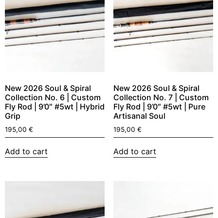
New 2026 Soul & Spiral
New 2026 Soul & Spiral
Collection No. 6 | Custom
Collection No. 7 | Custom
Fly Rod | 9’0″ #5wt | Hybrid
Fly Rod | 9’0″ #5wt | Pure
Grip
Artisanal Soul
195,00
€
195,00
€
Add to cart
Add to cart