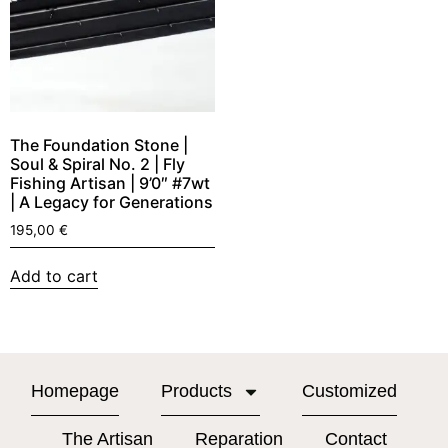
The Foundation Stone |
Soul & Spiral No. 2 | Fly
Fishing Artisan | 9’0″ #7wt
| A Legacy for Generations
195,00
€
Add to cart
Homepage
Products
Customized
The Artisan
Reparation
Contact