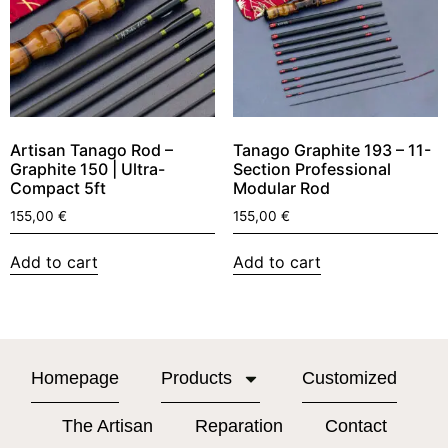
Artisan Tanago Rod –
Tanago Graphite 193 – 11-
Graphite 150 | Ultra-
Section Professional
Compact 5ft
Modular Rod
155,00
€
155,00
€
Add to cart
Add to cart
Homepage
Products
Customized
The Artisan
Reparation
Contact