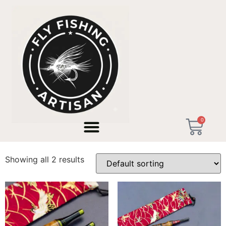
Home
/ Products tagged “valencia artisan rod”
0
valencia artisan rod
Showing all 2 results