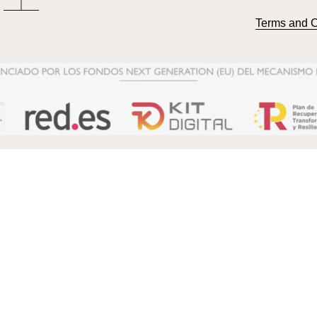
Terms and C