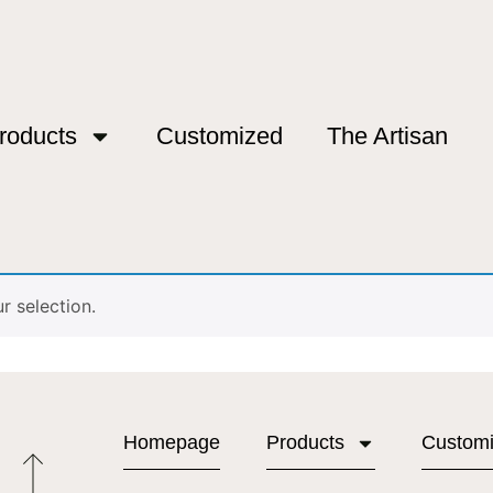
roducts
Customized
The Artisan
g”
ing
 selection.
Homepage
Products
Custom