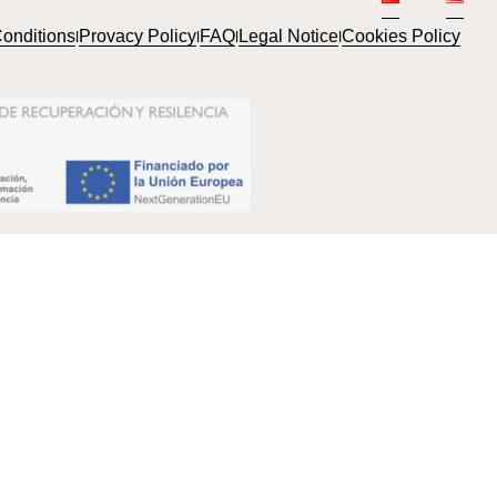
onditions
Provacy Policy
FAQ
Legal Notice
Cookies Policy
l
l
l
l