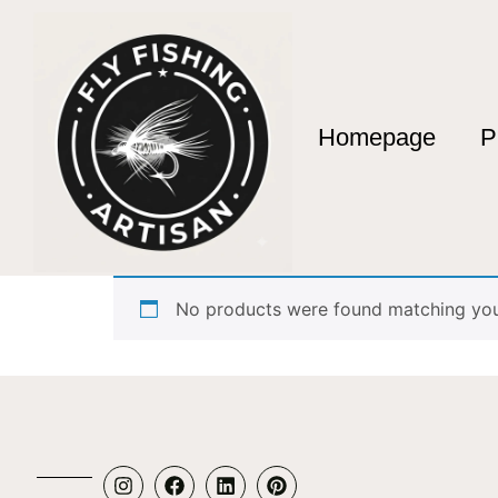
Homepage
P
Home
/ Products tagged “Urban Street Fishin
Urban Street Fish
No products were found matching your