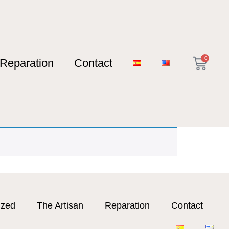
0
Reparation
Contact
ized
The Artisan
Reparation
Contact