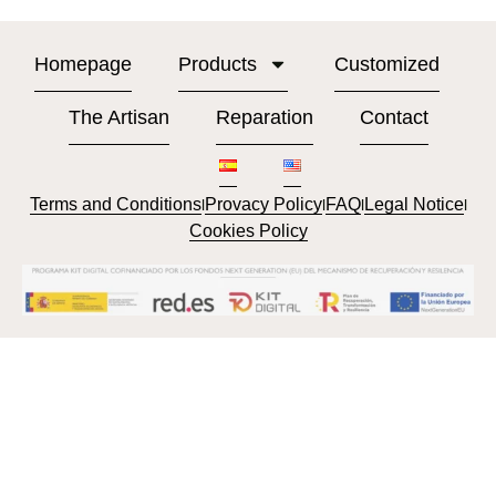
Homepage
Products
Customized
The Artisan
Reparation
Contact
Terms and Conditions
Provacy Policy
FAQ
Legal Notice
l
l
l
l
Cookies Policy