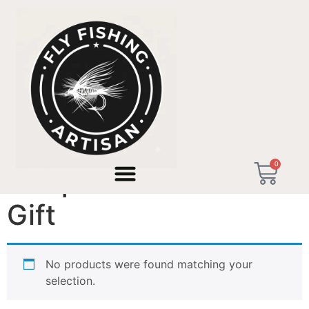
Home
/ Products tagged “Unique Adventure Gift”
0
Unique Adventure
Gift
No products were found matching your
selection.