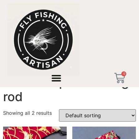
Home
/ Products tagged “ultra compact fishing rod”
0
ultra compact fishing
rod
Showing all 2 results