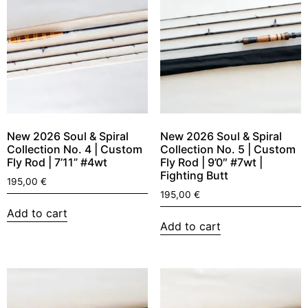
New 2026 Soul & Spiral
New 2026 Soul & Spiral
Collection No. 4 | Custom
Collection No. 5 | Custom
Fly Rod | 7’11” #4wt
Fly Rod | 9’0″ #7wt |
Fighting Butt
195,00
€
195,00
€
Add to cart
Add to cart