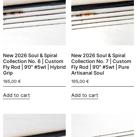
New 2026 Soul & Spiral
New 2026 Soul & Spiral
Collection No. 6 | Custom
Collection No. 7 | Custom
Fly Rod | 9’0″ #5wt | Hybrid
Fly Rod | 9’0″ #5wt | Pure
Grip
Artisanal Soul
195,00
€
195,00
€
Add to cart
Add to cart