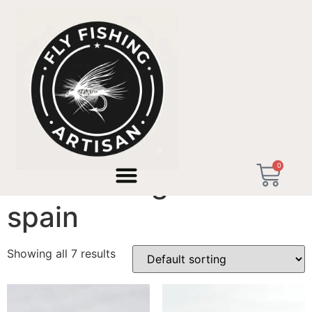
Home
/ Products tagged “trout fishing northern spain”
0
trout fishing northern
spain
Showing all 7 results