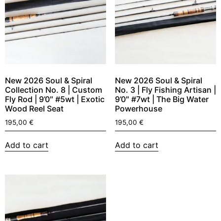
New 2026 Soul & Spiral
New 2026 Soul & Spiral
Collection No. 8 | Custom
No. 3 | Fly Fishing Artisan |
Fly Rod | 9’0″ #5wt | Exotic
9’0″ #7wt | The Big Water
Wood Reel Seat
Powerhouse
195,00
€
195,00
€
Add to cart
Add to cart