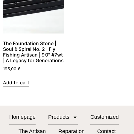
The Foundation Stone |
Soul & Spiral No. 2 | Fly
Fishing Artisan | 9’0″ #7wt
| A Legacy for Generations
195,00
€
Add to cart
Homepage
Products
Customized
The Artisan
Reparation
Contact