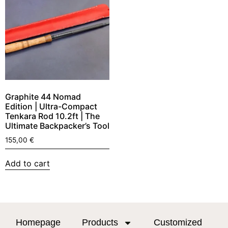
Graphite 44 Nomad
Edition | Ultra-Compact
Tenkara Rod 10.2ft | The
Ultimate Backpacker’s Tool
155,00
€
Add to cart
Homepage
Products
Customized