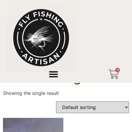
Home
/ Products tagged “Travel Fishing Rod”
0
Travel Fishing Rod
Showing the single result