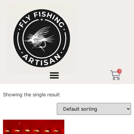
Home
/ Products tagged “Tenkara USA”
0
Tenkara USA
Showing the single result