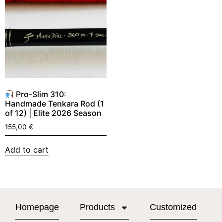
Pro-Slim 310:
Handmade Tenkara Rod (1
of 12) | Elite 2026 Season
155,00
€
Add to cart
Homepage
Products
Customized