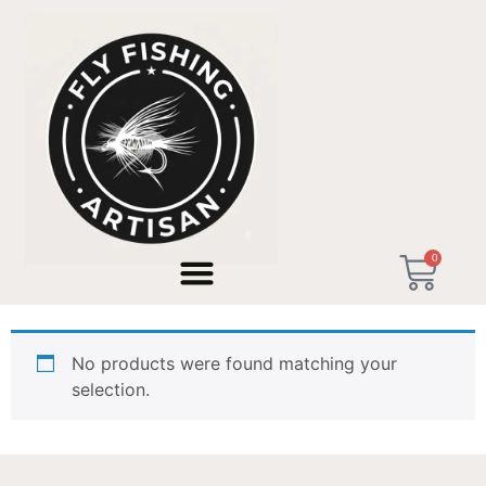
Home
/ Products tagged “Tenkara Rod 11ft”
0
Tenkara Rod 11ft
No products were found matching your
selection.