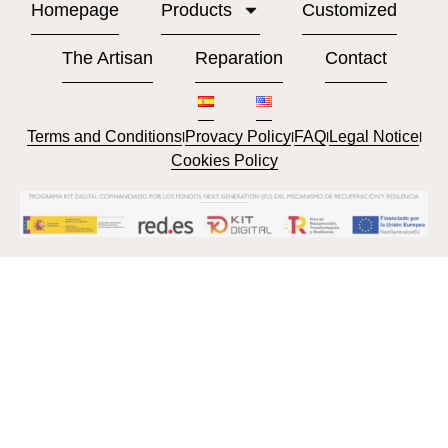
Homepage
Products
Customized
The Artisan
Reparation
Contact
Terms and Conditions
Provacy Policy
FAQ
Legal Notice
l
l
l
l
Cookies Policy