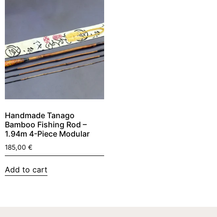
Handmade Tanago
Bamboo Fishing Rod –
1.94m 4-Piece Modular
185,00
€
Add to cart