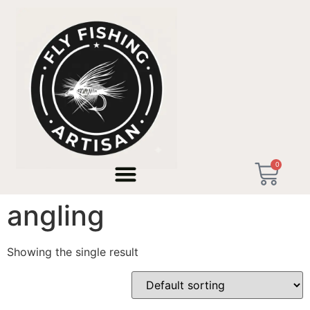
Home
/ Products tagged “technical micro angling”
0
technical micro
angling
Showing the single result