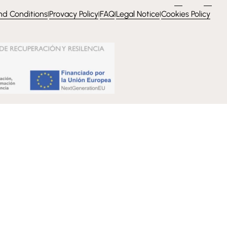
nd Conditions
Provacy Policy
FAQ
Legal Notice
Cookies Policy
l
l
l
l