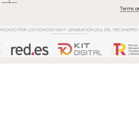
Terms a