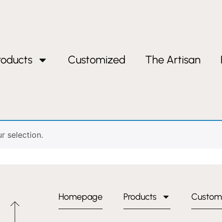
roducts
Customized
The Artisan
 selection.
Homepage
Products
Custom