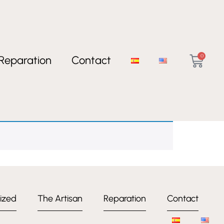
0
Reparation
Contact
ized
The Artisan
Reparation
Contact