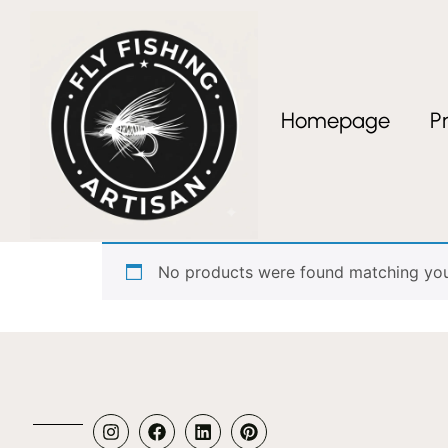
Homepage
P
Home
/ Products tagged “Tanago Italia”
Tanago Italia
No products were found matching your