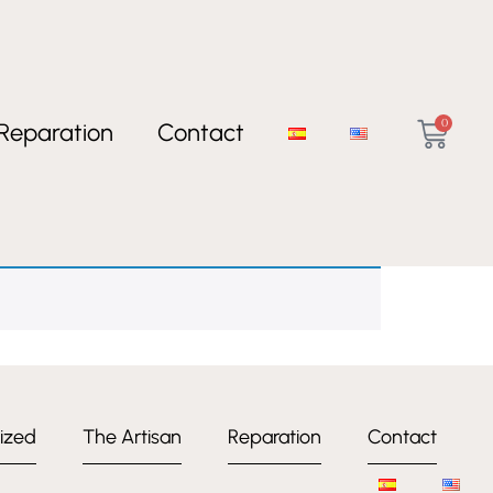
0
Reparation
Contact
ized
The Artisan
Reparation
Contact