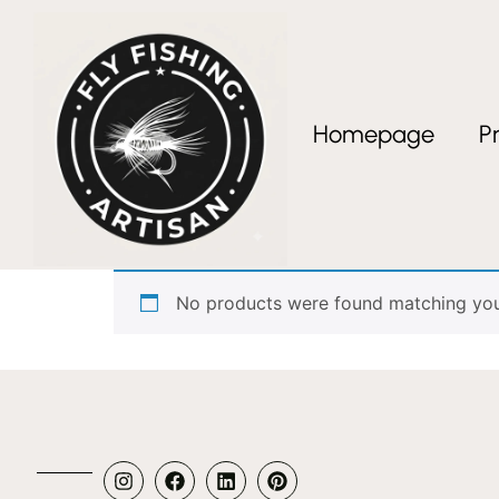
Homepage
P
Home
/ Products tagged “Tanago Austria”
Tanago Austria
No products were found matching your