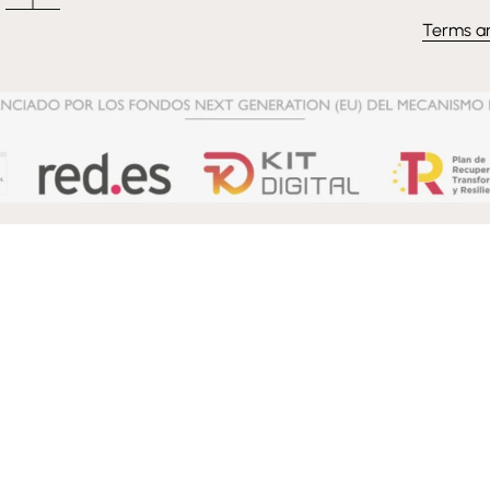
Terms a