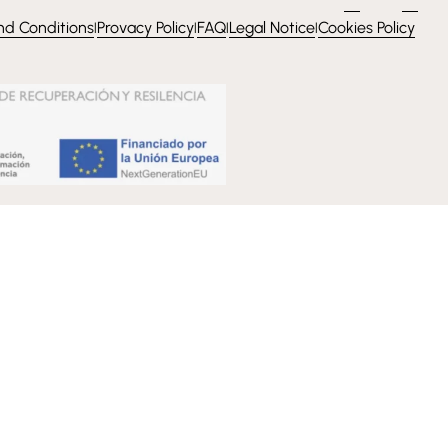
nd Conditions
Provacy Policy
FAQ
Legal Notice
Cookies Policy
l
l
l
l