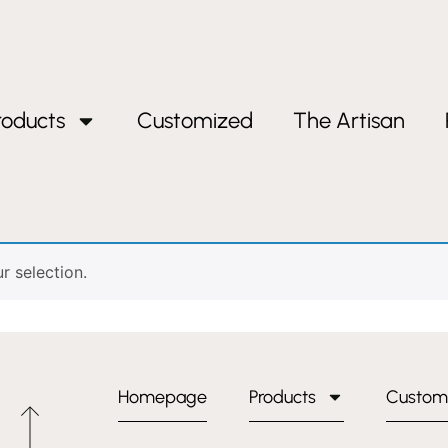
roducts
Customized
The Artisan
 selection.
Homepage
Products
Custom