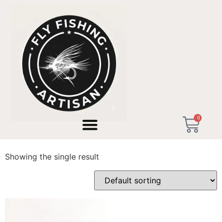
Home
/ Products tagged “streamer tactics”
0
streamer tactics
Showing the single result