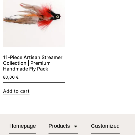
11-Piece Artisan Streamer
Collection | Premium
Handmade Fly Pack
80,00
€
Add to cart
Homepage
Products
Customized