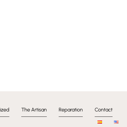
ized
The Artisan
Reparation
Contact