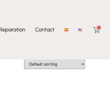
0
Reparation
Contact