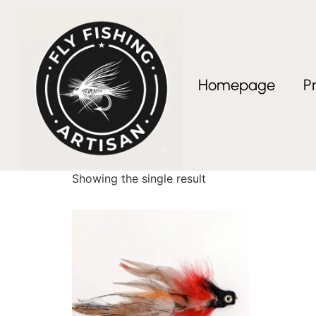
Homepage
P
Home
/ Products tagged “streamer fly box”
streamer fly box
Showing the single result