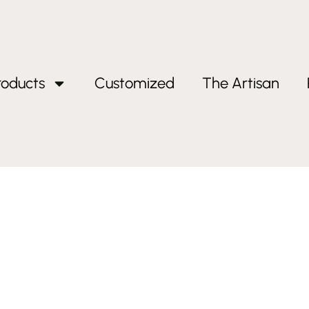
roducts
Customized
The Artisan