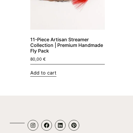
11-Piece Artisan Streamer
Collection | Premium Handmade
Fly Pack
80,00
€
Add to cart