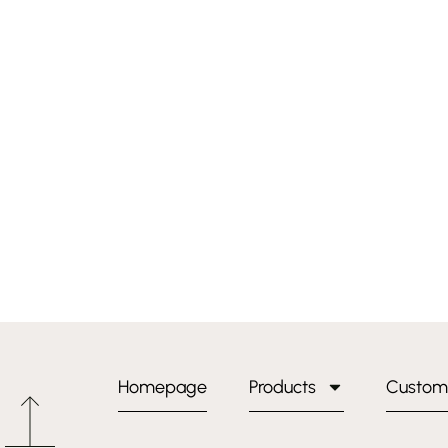
Homepage
Products
Custom